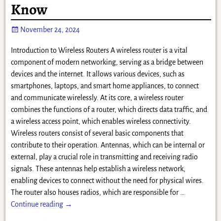
Know
November 24, 2024
Introduction to Wireless Routers A wireless router is a vital
component of modern networking, serving as a bridge between
devices and the internet. It allows various devices, such as
smartphones, laptops, and smart home appliances, to connect
and communicate wirelessly. At its core, a wireless router
combines the functions of a router, which directs data traffic, and
a wireless access point, which enables wireless connectivity.
Wireless routers consist of several basic components that
contribute to their operation. Antennas, which can be internal or
external, play a crucial role in transmitting and receiving radio
signals. These antennas help establish a wireless network,
enabling devices to connect without the need for physical wires.
The router also houses radios, which are responsible for
…
Continue reading →