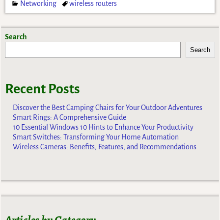
Networking
wireless routers
Search
Search
Recent Posts
Discover the Best Camping Chairs for Your Outdoor Adventures
Smart Rings: A Comprehensive Guide
10 Essential Windows 10 Hints to Enhance Your Productivity
Smart Switches: Transforming Your Home Automation
Wireless Cameras: Benefits, Features, and Recommendations