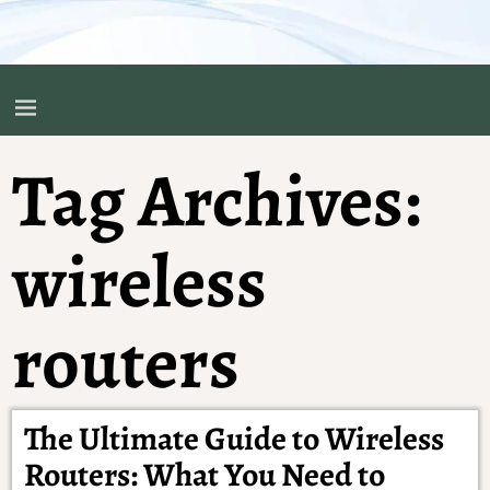
Tag Archives:
wireless
routers
The Ultimate Guide to Wireless
Routers: What You Need to