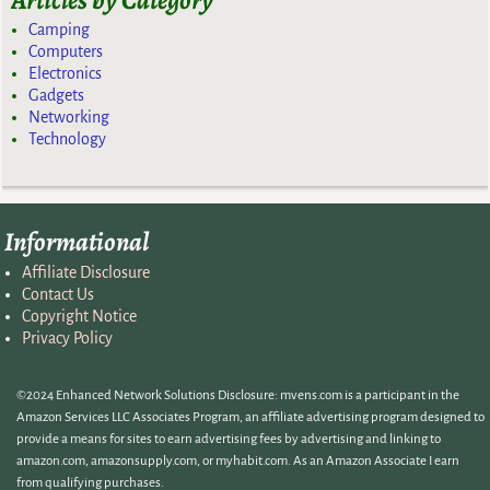
Articles by Category
Camping
Computers
Electronics
Gadgets
Networking
Technology
Informational
Affiliate Disclosure
Contact Us
Copyright Notice
Privacy Policy
©2024 Enhanced Network Solutions Disclosure: mvens.com is a participant in the
Amazon Services LLC Associates Program, an affiliate advertising program designed to
provide a means for sites to earn advertising fees by advertising and linking to
amazon.com, amazonsupply.com, or myhabit.com. As an Amazon Associate I earn
from qualifying purchases.