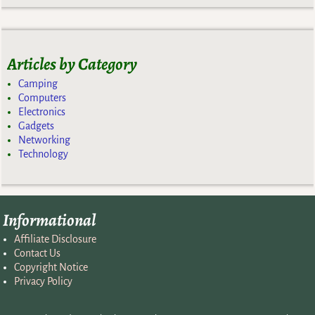
Articles by Category
Camping
Computers
Electronics
Gadgets
Networking
Technology
Informational
Affiliate Disclosure
Contact Us
Copyright Notice
Privacy Policy