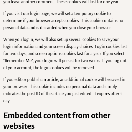
you leave another comment. These cookies will last for one year.
If you visit our login page, we will set a temporary cookie to
determine if your browser accepts cookies. This cookie contains no
personal data and is discarded when you close your browser.
When you log in, we will also set up several cookies to save your
login information and your screen display choices. Login cookies last
for two days, and screen options cookies last for a year. If you select
“Remember Me”, your login will persist for two weeks. If you log out
of your account, the login cookies will be removed.
If you edit or publish an article, an additional cookie will be saved in
your browser. This cookie includes no personal data and simply
indicates the post ID of the article you just edited. It expires after 1
day.
Embedded content from other
websites