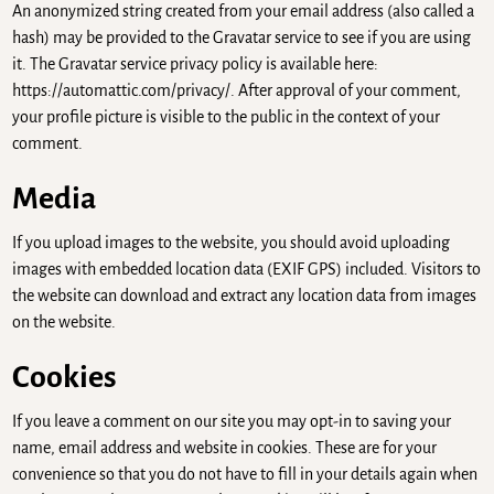
An anonymized string created from your email address (also called a
hash) may be provided to the Gravatar service to see if you are using
it. The Gravatar service privacy policy is available here:
https://automattic.com/privacy/. After approval of your comment,
your profile picture is visible to the public in the context of your
comment.
Media
If you upload images to the website, you should avoid uploading
images with embedded location data (EXIF GPS) included. Visitors to
the website can download and extract any location data from images
on the website.
Cookies
If you leave a comment on our site you may opt-in to saving your
name, email address and website in cookies. These are for your
convenience so that you do not have to fill in your details again when