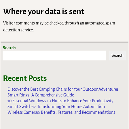
Where your data is sent
Visitor comments may be checked through an automated spam
detection service.
Search
Search
Recent Posts
Discover the Best Camping Chairs for Your Outdoor Adventures
Smart Rings: A Comprehensive Guide
10 Essential Windows 10 Hints to Enhance Your Productivity
Smart Switches: Transforming Your Home Automation
Wireless Cameras: Benefits, Features, and Recommendations