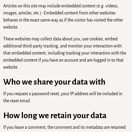
Articles on this site may include embedded content (e.g. videos,
images, articles, etc.). Embedded content from other websites
behaves in the exact same way as if the visitor has visited the other
website.
These websites may collect data about you, use cookies, embed
additional third-party tracking, and monitor your interaction with
that embedded content, including tracking your interaction with the
embedded content if you have an account and are logged in to that
website.
Who we share your data with
If you request a password reset, your IP address will be included in
the reset email.
How long we retain your data
If you leave a comment, the comment and its metadata are retained