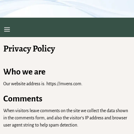
Privacy Policy
Who we are
Our website address is: https://mvens.com.
Comments
When visitors leave comments on the site we collect the data shown
in the comments form, and also the visitor’s IP address and browser
user agent string to help spam detection.