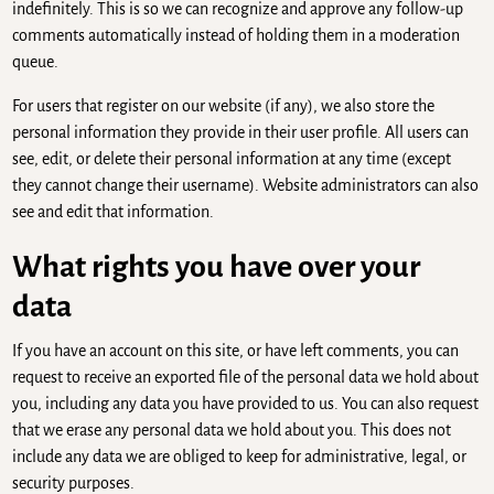
indefinitely. This is so we can recognize and approve any follow-up
comments automatically instead of holding them in a moderation
queue.
For users that register on our website (if any), we also store the
personal information they provide in their user profile. All users can
see, edit, or delete their personal information at any time (except
they cannot change their username). Website administrators can also
see and edit that information.
What rights you have over your
data
If you have an account on this site, or have left comments, you can
request to receive an exported file of the personal data we hold about
you, including any data you have provided to us. You can also request
that we erase any personal data we hold about you. This does not
include any data we are obliged to keep for administrative, legal, or
security purposes.