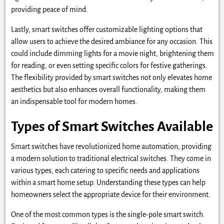
providing peace of mind.
Lastly, smart switches offer customizable lighting options that
allow users to achieve the desired ambiance for any occasion. This
could include dimming lights for a movie night, brightening them
for reading, or even setting specific colors for festive gatherings.
The flexibility provided by smart switches not only elevates home
aesthetics but also enhances overall functionality, making them
an indispensable tool for modern homes.
Types of Smart Switches Available
Smart switches have revolutionized home automation, providing
a modern solution to traditional electrical switches. They come in
various types, each catering to specific needs and applications
within a smart home setup. Understanding these types can help
homeowners select the appropriate device for their environment.
One of the most common types is the single-pole smart switch.