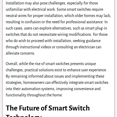
Installation may also pose challenges, especially for those
unfamiliar with electrical work. Some smart switches require
neutral wires for proper installation, which older homes may lack,
resulting in confusion or the need for professional assistance. In
such cases, users can explore alternatives, such as smart plug-in
switches that do not necessitate wiring modifications. For those
who do wish to proceed with installation, seeking guidance
through instructional videos or consulting an electrician can
alleviate concerns.
Overall, while the rise of smart switches presents unique
challenges, practical solutions exist to enhance user experience.
By remaining informed about issues and implementing these
strategies, homeowners can effectively integrate smart switches
into their automation systems, improving convenience and
functionality throughout the home.
The Future of Smart Switch