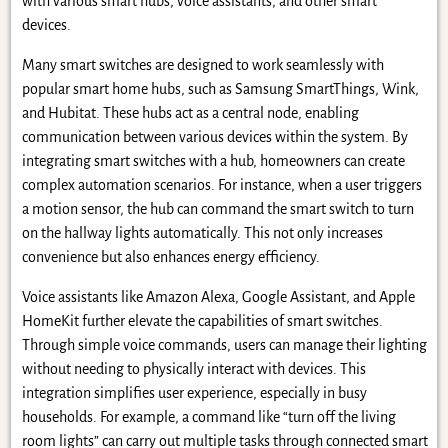
with various smart hubs, voice assistants, and other smart
devices.
Many smart switches are designed to work seamlessly with
popular smart home hubs, such as Samsung SmartThings, Wink,
and Hubitat. These hubs act as a central node, enabling
communication between various devices within the system. By
integrating smart switches with a hub, homeowners can create
complex automation scenarios. For instance, when a user triggers
a motion sensor, the hub can command the smart switch to turn
on the hallway lights automatically. This not only increases
convenience but also enhances energy efficiency.
Voice assistants like Amazon Alexa, Google Assistant, and Apple
HomeKit further elevate the capabilities of smart switches.
Through simple voice commands, users can manage their lighting
without needing to physically interact with devices. This
integration simplifies user experience, especially in busy
households. For example, a command like “turn off the living
room lights” can carry out multiple tasks through connected smart