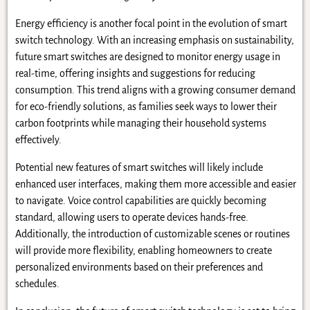
Energy efficiency is another focal point in the evolution of smart
switch technology. With an increasing emphasis on sustainability,
future smart switches are designed to monitor energy usage in
real-time, offering insights and suggestions for reducing
consumption. This trend aligns with a growing consumer demand
for eco-friendly solutions, as families seek ways to lower their
carbon footprints while managing their household systems
effectively.
Potential new features of smart switches will likely include
enhanced user interfaces, making them more accessible and easier
to navigate. Voice control capabilities are quickly becoming
standard, allowing users to operate devices hands-free.
Additionally, the introduction of customizable scenes or routines
will provide more flexibility, enabling homeowners to create
personalized environments based on their preferences and
schedules.