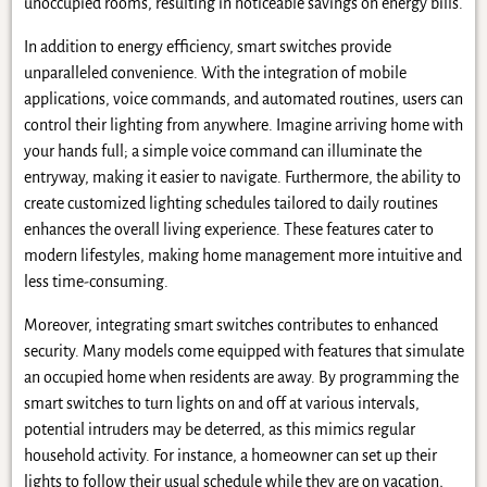
unoccupied rooms, resulting in noticeable savings on energy bills.
In addition to energy efficiency, smart switches provide
unparalleled convenience. With the integration of mobile
applications, voice commands, and automated routines, users can
control their lighting from anywhere. Imagine arriving home with
your hands full; a simple voice command can illuminate the
entryway, making it easier to navigate. Furthermore, the ability to
create customized lighting schedules tailored to daily routines
enhances the overall living experience. These features cater to
modern lifestyles, making home management more intuitive and
less time-consuming.
Moreover, integrating smart switches contributes to enhanced
security. Many models come equipped with features that simulate
an occupied home when residents are away. By programming the
smart switches to turn lights on and off at various intervals,
potential intruders may be deterred, as this mimics regular
household activity. For instance, a homeowner can set up their
lights to follow their usual schedule while they are on vacation,