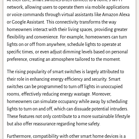
network, allowing users to operate them via mobile applications
or voice commands through virtual assistants like Amazon Alexa
or Google Assistant. This connectivity transforms the way
homeowners interact with their living spaces, providing greater
flexibility and convenience. For example, homeowners can turn
lights on or off from anywhere, schedule lights to operate at
specific times, or even adjust dimming levels based on personal
preference, creating an atmosphere tailored to the moment.
The rising popularity of smart switches is largely attributed to
their role in enhancing energy efficiency and security. Smart
switches can be programmed to turn off lights in unoccupied
rooms, effectively reducing energy wastage. Moreover,
homeowners can simulate occupancy while away by scheduling
lights to turn on and off, which can dissuade potential intruders.
These features not only contribute to a more sustainable lifestyle
but also offer reassurance regarding home safety.
Furthermore, compatibility with other smart home devices is a