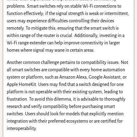
problems. Smart switches rely on stable Wi-Fi connections to
function effectively; if the signal strength is weak or intermittent,
users may experience difficulties controlling their devices
remotely. To mitigate this, ensuring that the smart switch is
within range of the router is crucial. Additionally, investing in a
Wi-Fi range extender can help improve connectivity in larger
homes where signal may wane in certain areas.
Another common challenge pertains to compatibility issues. Not
all smart switches are compatible with every home automation
system or platform, such as Amazon Alexa, Google Assistant, or
Apple HomeKit. Users may find that a switch designed for one
platform is not operable with their existing system, leading to
frustration. To avoid this dilemma, it is advisable to thoroughly
research and verify compatibility before purchasing smart
switches. Users should look for models that explicitly mention
integration with their preferred ecosystems or are certified for
interoperability.