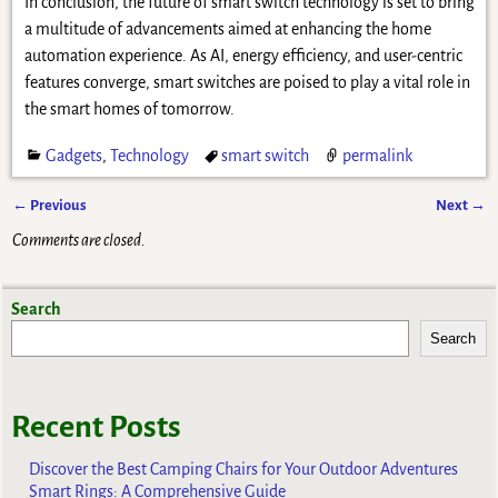
In conclusion, the future of smart switch technology is set to bring
a multitude of advancements aimed at enhancing the home
automation experience. As AI, energy efficiency, and user-centric
features converge, smart switches are poised to play a vital role in
the smart homes of tomorrow.
Gadgets
,
Technology
smart switch
permalink
←
Previous
Next
→
Post navigation
Comments are closed.
Search
Search
Recent Posts
Discover the Best Camping Chairs for Your Outdoor Adventures
Smart Rings: A Comprehensive Guide