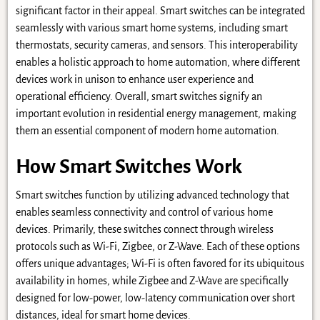
significant factor in their appeal. Smart switches can be integrated
seamlessly with various smart home systems, including smart
thermostats, security cameras, and sensors. This interoperability
enables a holistic approach to home automation, where different
devices work in unison to enhance user experience and
operational efficiency. Overall, smart switches signify an
important evolution in residential energy management, making
them an essential component of modern home automation.
How Smart Switches Work
Smart switches function by utilizing advanced technology that
enables seamless connectivity and control of various home
devices. Primarily, these switches connect through wireless
protocols such as Wi-Fi, Zigbee, or Z-Wave. Each of these options
offers unique advantages; Wi-Fi is often favored for its ubiquitous
availability in homes, while Zigbee and Z-Wave are specifically
designed for low-power, low-latency communication over short
distances, ideal for smart home devices.