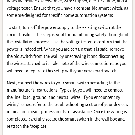
typically include a screwdriver, wire stripper, electrical tape, and a
voltage tester. Ensure that you have a compatible smart switch, as
some are designed for specific home automation systems.
To start, turn off the power supply to the existing switch at the
circuit breaker. This step is vital for maintaining safety throughout
the installation process. Use the voltage tester to confirm that the
power is indeed off. When you are certain that it is safe, remove
the old switch from the wall by unscrewing it and disconnecting
the wires attached to it. Take note of the wire connections, as you
will need to replicate this setup with your new smart switch.
Next, connect the wires to your smart switch according to the
manufacturer’s instructions. Typically, you will need to connect
the line, load, ground, and neutral wires. If you encounter any
wiring issues, refer to the troubleshooting section of your device’s
manual or consult professionals for assistance. Once the wiring is
completed, carefully secure the smart switch in the wall box and
reattach the faceplate.