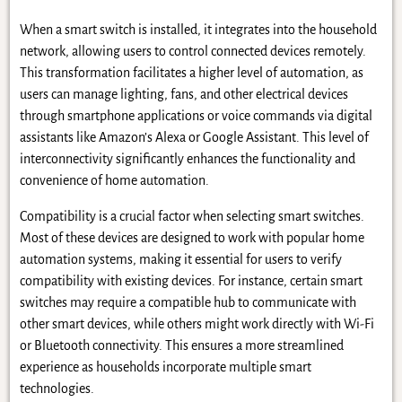
When a smart switch is installed, it integrates into the household
network, allowing users to control connected devices remotely.
This transformation facilitates a higher level of automation, as
users can manage lighting, fans, and other electrical devices
through smartphone applications or voice commands via digital
assistants like Amazon’s Alexa or Google Assistant. This level of
interconnectivity significantly enhances the functionality and
convenience of home automation.
Compatibility is a crucial factor when selecting smart switches.
Most of these devices are designed to work with popular home
automation systems, making it essential for users to verify
compatibility with existing devices. For instance, certain smart
switches may require a compatible hub to communicate with
other smart devices, while others might work directly with Wi-Fi
or Bluetooth connectivity. This ensures a more streamlined
experience as households incorporate multiple smart
technologies.