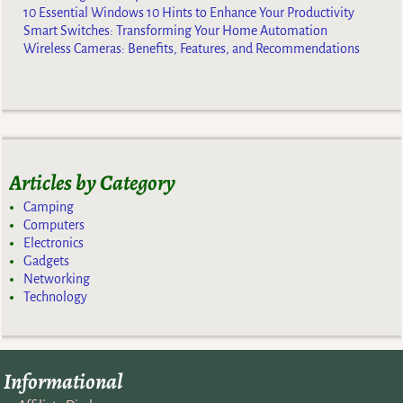
10 Essential Windows 10 Hints to Enhance Your Productivity
Smart Switches: Transforming Your Home Automation
Wireless Cameras: Benefits, Features, and Recommendations
Articles by Category
Camping
Computers
Electronics
Gadgets
Networking
Technology
Informational