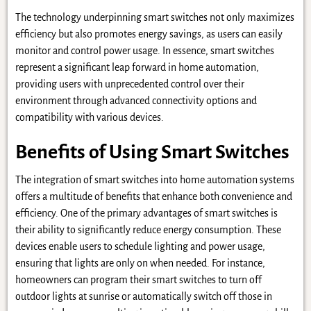
The technology underpinning smart switches not only maximizes
efficiency but also promotes energy savings, as users can easily
monitor and control power usage. In essence, smart switches
represent a significant leap forward in home automation,
providing users with unprecedented control over their
environment through advanced connectivity options and
compatibility with various devices.
Benefits of Using Smart Switches
The integration of smart switches into home automation systems
offers a multitude of benefits that enhance both convenience and
efficiency. One of the primary advantages of smart switches is
their ability to significantly reduce energy consumption. These
devices enable users to schedule lighting and power usage,
ensuring that lights are only on when needed. For instance,
homeowners can program their smart switches to turn off
outdoor lights at sunrise or automatically switch off those in