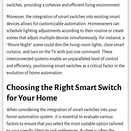
switches, providing a cohesive and efficient living environment.
Moreover, the integration of smart switches into existing smart
devices allows for customizable automation. Homeowners can
schedule lighting adjustments according to their routine or create
scenes that adjust multiple devices simultaneously. For instance, a
“Movie Night” scene could dim the living room lights, close smart
curtains, and turn on the TV with just one command. These
interconnected systems enable an unparalleled level of control
and efficiency, positioning smart switches as a critical factor in the
evolution of home automation.
Choosing the Right Smart Switch
for Your Home
When considering the integration of smart switches into your
home automation system, it is essential to evaluate various
factors to ensure that you select the most suitable option tailored
to your specific lifestyle and preferences. Budget is often the