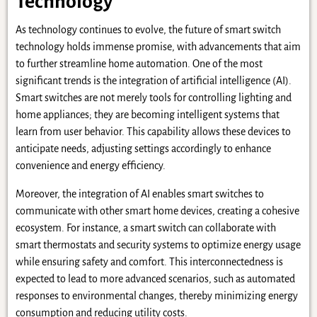
Technology
As technology continues to evolve, the future of smart switch
technology holds immense promise, with advancements that aim
to further streamline home automation. One of the most
significant trends is the integration of artificial intelligence (AI).
Smart switches are not merely tools for controlling lighting and
home appliances; they are becoming intelligent systems that
learn from user behavior. This capability allows these devices to
anticipate needs, adjusting settings accordingly to enhance
convenience and energy efficiency.
Moreover, the integration of AI enables smart switches to
communicate with other smart home devices, creating a cohesive
ecosystem. For instance, a smart switch can collaborate with
smart thermostats and security systems to optimize energy usage
while ensuring safety and comfort. This interconnectedness is
expected to lead to more advanced scenarios, such as automated
responses to environmental changes, thereby minimizing energy
consumption and reducing utility costs.