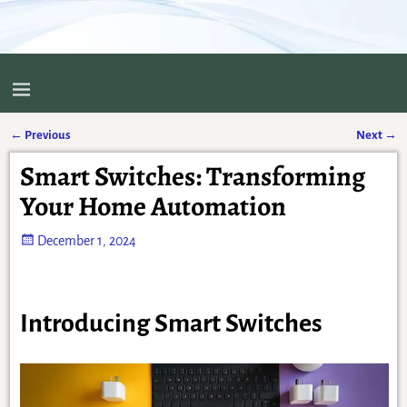
←
Previous
Next
→
Post navigation
Smart Switches: Transforming
Your Home Automation
December 1, 2024
Introducing Smart Switches