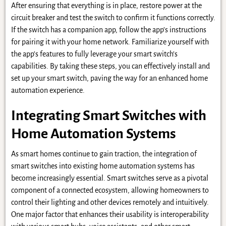
After ensuring that everything is in place, restore power at the
circuit breaker and test the switch to confirm it functions correctly.
If the switch has a companion app, follow the app’s instructions
for pairing it with your home network. Familiarize yourself with
the app’s features to fully leverage your smart switch’s
capabilities. By taking these steps, you can effectively install and
set up your smart switch, paving the way for an enhanced home
automation experience.
Integrating Smart Switches with
Home Automation Systems
As smart homes continue to gain traction, the integration of
smart switches into existing home automation systems has
become increasingly essential. Smart switches serve as a pivotal
component of a connected ecosystem, allowing homeowners to
control their lighting and other devices remotely and intuitively.
One major factor that enhances their usability is interoperability