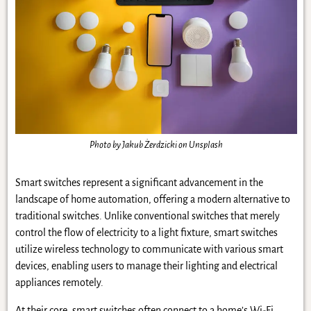
Photo by Jakub Żerdzicki on Unsplash
Smart switches represent a significant advancement in the
landscape of home automation, offering a modern alternative to
traditional switches. Unlike conventional switches that merely
control the flow of electricity to a light fixture, smart switches
utilize wireless technology to communicate with various smart
devices, enabling users to manage their lighting and electrical
appliances remotely.
At their core, smart switches often connect to a home’s Wi-Fi