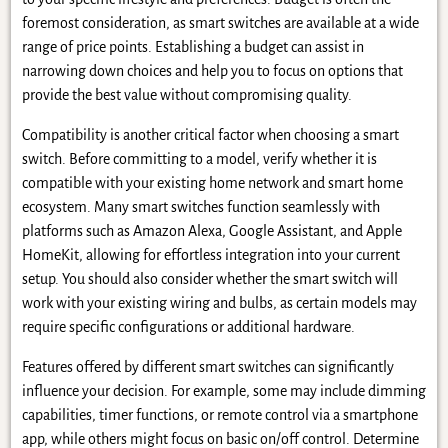
foremost consideration, as smart switches are available at a wide
range of price points. Establishing a budget can assist in
narrowing down choices and help you to focus on options that
provide the best value without compromising quality.
Compatibility is another critical factor when choosing a smart
switch. Before committing to a model, verify whether it is
compatible with your existing home network and smart home
ecosystem. Many smart switches function seamlessly with
platforms such as Amazon Alexa, Google Assistant, and Apple
HomeKit, allowing for effortless integration into your current
setup. You should also consider whether the smart switch will
work with your existing wiring and bulbs, as certain models may
require specific configurations or additional hardware.
Features offered by different smart switches can significantly
influence your decision. For example, some may include dimming
capabilities, timer functions, or remote control via a smartphone
app, while others might focus on basic on/off control. Determine