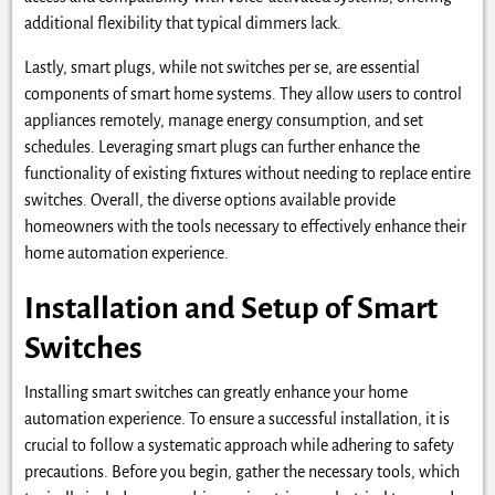
additional flexibility that typical dimmers lack.
Lastly, smart plugs, while not switches per se, are essential
components of smart home systems. They allow users to control
appliances remotely, manage energy consumption, and set
schedules. Leveraging smart plugs can further enhance the
functionality of existing fixtures without needing to replace entire
switches. Overall, the diverse options available provide
homeowners with the tools necessary to effectively enhance their
home automation experience.
Installation and Setup of Smart
Switches
Installing smart switches can greatly enhance your home
automation experience. To ensure a successful installation, it is
crucial to follow a systematic approach while adhering to safety
precautions. Before you begin, gather the necessary tools, which