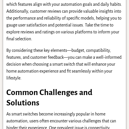
which features align with your automation goals and daily habits.
Additionally, customer reviews can provide valuable insights into
the performance and reliability of specific models, helping you to
gauge user satisfaction and potential issues. Take the time to
explore reviews and ratings on various platforms to inform your
final selection.
By considering these key elements—budget, compatibility,
features, and customer feedback—you can make a well-informed
decision when choosing a smart switch that will enhance your
home automation experience and fit seamlessly within your
lifestyle.
Common Challenges and
Solutions
As smart switches become increasingly popular in home
automation, users often encounter various challenges that can
hinder their experience. One prevalent issue is connectivity