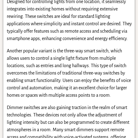
Designed for controlling lights from one location, it seamlessly
integrates into existing homes without requiring extensive
rewiring. These switches are ideal for standard lighting
applications where simplicity and instant control are desired. They
typically offer features such as remote access and scheduling via
smartphone apps, enhancing convenience and energy efficiency.
Another popular variant is the three-way smart switch, which
allows users to control a single light fixture from multiple
locations, such as entries and long hallways. This type of switch
overcomes the limitations of traditional three-way switches by
enabling smart functionality. Users can enjoy the benefits of voice
control and automation, making it an excellent choice for larger
homes or spaces with multiple access points to a room.
Dimmer switches are also gaining traction in the realm of smart
technologies. These devices not only allow the adjustment of
lighting intensity but can also be programmed to create different
atmospheres in a room. Many smart dimmers support remote
access and compatibility with voice-activated systems, offering