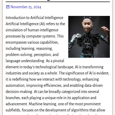
November 25, 2024
Introduction to Artificial Intelligence
Artificial Intelligence (AI) refers to the
simulation of human intelligence
processes by computer systems. This
encompasses various capabilities,
including learning, reasoning,
problem-solving, perception, and
language understanding. As a pivotal
element in today’s technological landscape, AI is transforming
industries and society as a whole. The significance of AI is evident;
it is redefining how we interact with technology, enhancing
automation, improving efficiencies, and enabling data-driven
decision-making. AI can be broadly categorized into several
branches, each playing a unique role in its application and
advancement. Machine learning, one of the most prominent
subfields, focuses on the development of algorithms that allow