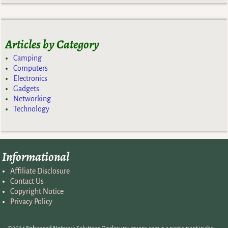
Articles by Category
Camping
Computers
Electronics
Gadgets
Networking
Technology
Informational
Affiliate Disclosure
Contact Us
Copyright Notice
Privacy Policy