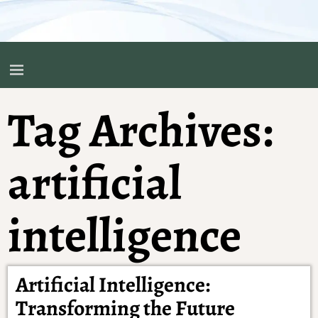
Tag Archives:
artificial
intelligence
Artificial Intelligence:
Transforming the Future