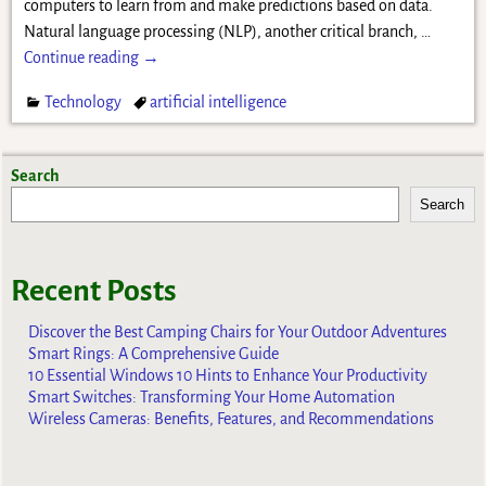
computers to learn from and make predictions based on data.
Natural language processing (NLP), another critical branch,
…
Continue reading →
Technology
artificial intelligence
Search
Search
Recent Posts
Discover the Best Camping Chairs for Your Outdoor Adventures
Smart Rings: A Comprehensive Guide
10 Essential Windows 10 Hints to Enhance Your Productivity
Smart Switches: Transforming Your Home Automation
Wireless Cameras: Benefits, Features, and Recommendations